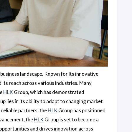
 business landscape. Known for its innovative
its reach across various industries. Many
he
HLK
Group, which has demonstrated
p lies in its ability to adapt to changing market
reliable partners, the
HLK
Group has positioned
advancement, the
HLK
Group is set to become a
opportunities and drives innovation across