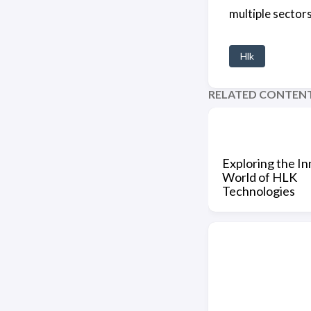
multiple sectors
Hlk
RELATED CONTEN
Exploring the In
World of HLK
Technologies