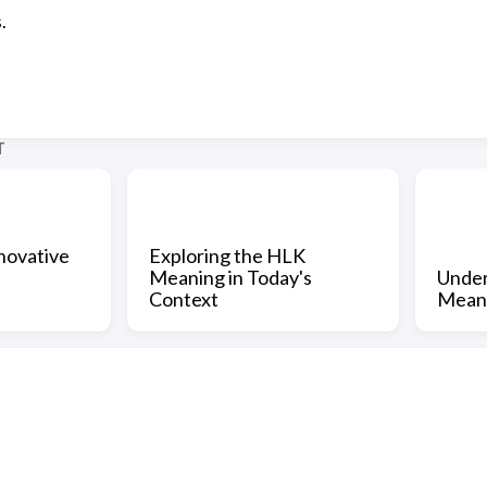
.
T
novative
Exploring the HLK
Meaning in Today's
Under
Context
Mean