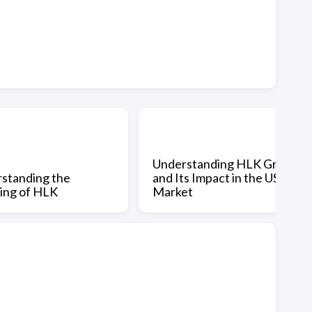
Understanding HLK Group
standing the
and Its Impact in the US
ing of HLK
Market