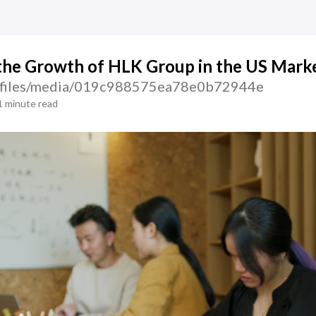
the Growth of HLK Group in the US Mark
tic/files/media/019c988575ea78e0b72944e
1 minute read