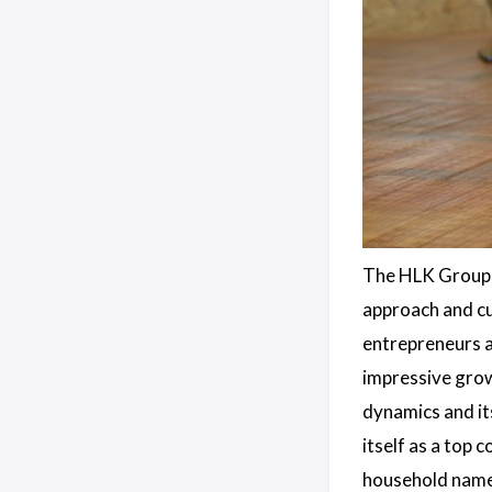
The HLK Group h
approach and cu
entrepreneurs a
impressive grow
dynamics and it
itself as a top
household name 