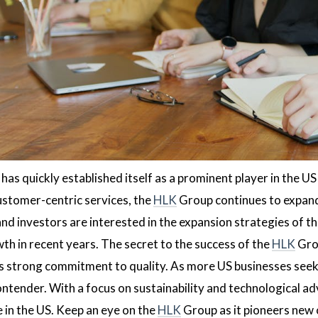
as quickly established itself as a prominent player in the US
stomer-centric services, the
HLK
Group continues to expand 
nd investors are interested in the expansion strategies of t
th in recent years. The secret to the success of the
HLK
Grou
s strong commitment to quality. As more US businesses seek 
 contender. With a focus on sustainability and technological 
in the US. Keep an eye on the
HLK
Group as it pioneers new 