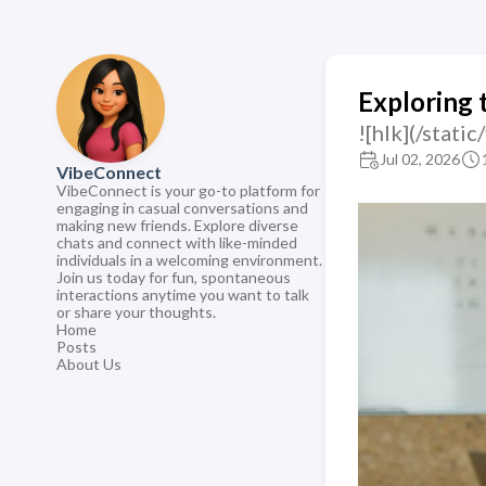
Exploring 
![hlk](/sta
Jul 02, 2026
VibeConnect
VibeConnect is your go-to platform for
engaging in casual conversations and
making new friends. Explore diverse
chats and connect with like-minded
individuals in a welcoming environment.
Join us today for fun, spontaneous
interactions anytime you want to talk
or share your thoughts.
Home
Posts
About Us