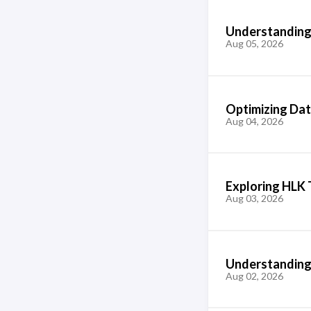
Understanding 
Aug 05, 2026
Optimizing Dat
Aug 04, 2026
Exploring HLK 
Aug 03, 2026
Understanding 
Aug 02, 2026