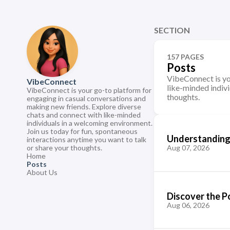
SECTION
157 PAGES
Posts
VibeConnect is yo
VibeConnect
like-minded indivi
VibeConnect is your go-to platform for
thoughts.
engaging in casual conversations and
making new friends. Explore diverse
chats and connect with like-minded
individuals in a welcoming environment.
Join us today for fun, spontaneous
Understanding 
interactions anytime you want to talk
or share your thoughts.
Aug 07, 2026
Home
Posts
About Us
Discover the P
Aug 06, 2026