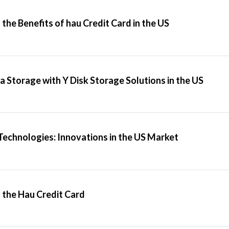
the Benefits of hau Credit Card in the US
a Storage with Y Disk Storage Solutions in the US
Technologies: Innovations in the US Market
the Hau Credit Card