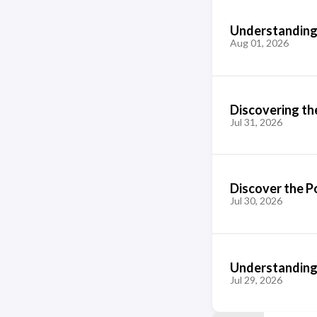
Understanding
Aug 01, 2026
Discovering the
Jul 31, 2026
Discover the P
Jul 30, 2026
Understanding 
Jul 29, 2026