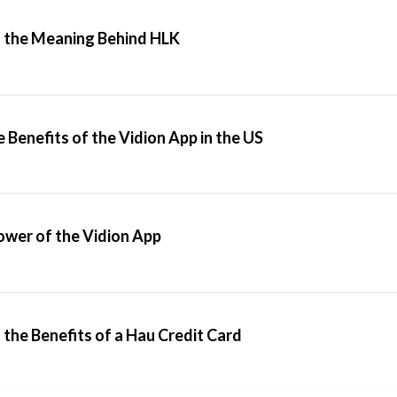
 the Meaning Behind HLK
 Benefits of the Vidion App in the US
ower of the Vidion App
the Benefits of a Hau Credit Card