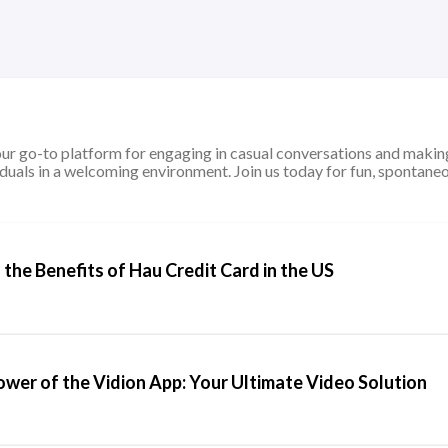
ur go-to platform for engaging in casual conversations and making
duals in a welcoming environment. Join us today for fun, spontaneo
the Benefits of Hau Credit Card in the US
ower of the Vidion App: Your Ultimate Video Solution