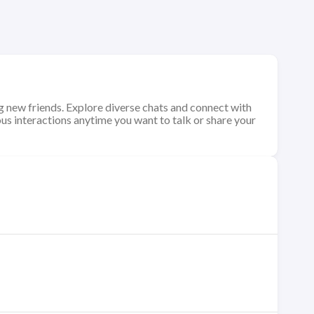
 new friends. Explore diverse chats and connect with
us interactions anytime you want to talk or share your