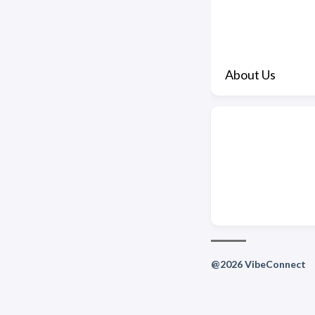
About Us
@2026 VibeConnect