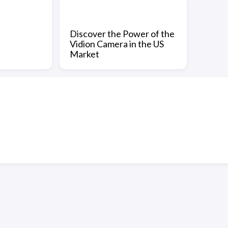
Discover the Power of the
Vidion Camera in the US
Market