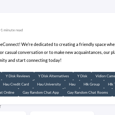
1 minute read
Connect! We’re dedicated to creating a friendly space whe
for casual conversation or to make new acquaintances, our p
ity and start connecting today!
Y Disk Reviews
Y Disk Alternatives
Y Disk
Vidion Cam
Hau Credit Card
Hau University
Hau
Hlk Group
Hlk 
t Online
Gay Random Chat App
Gay Random Chat Rooms
T