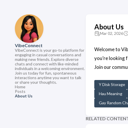
About Us
Mar 02, 2026
VibeConnect
Welcome to Vibe
VibeConnect is your go-to platform for
engaging in casual conversations and
you’re looking 
making new friends. Explore diverse
chats and connect with like-minded
Join our commun
individuals in a welcoming environment.
Join us today for fun, spontaneous
interactions anytime you want to talk
or share your thoughts.
Y Disk Storage
Home
Posts
Hau Meaning
About Us
Gay Random Cha
RELATED CONTEN