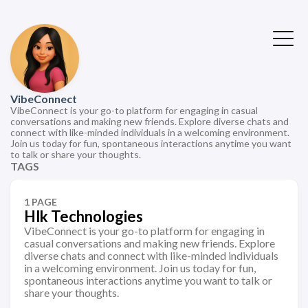
VibeConnect
VibeConnect is your go-to platform for engaging in casual
conversations and making new friends. Explore diverse chats and
connect with like-minded individuals in a welcoming environment.
Join us today for fun, spontaneous interactions anytime you want
to talk or share your thoughts.
TAGS
1 PAGE
Hlk Technologies
VibeConnect is your go-to platform for engaging in
casual conversations and making new friends. Explore
diverse chats and connect with like-minded individuals
in a welcoming environment. Join us today for fun,
spontaneous interactions anytime you want to talk or
share your thoughts.