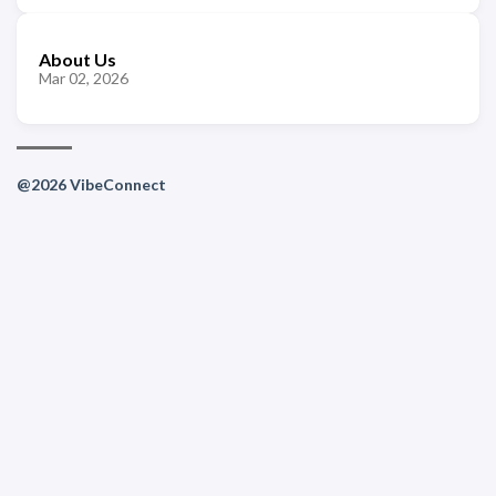
About Us
Mar 02, 2026
@2026 VibeConnect