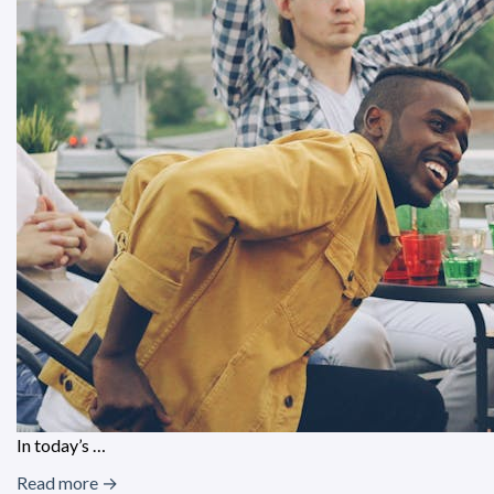
In today’s …
Read more →