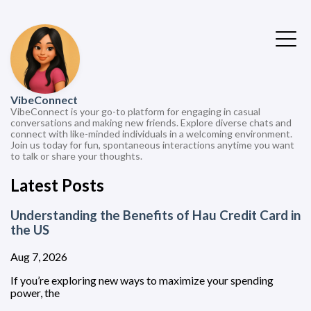
VibeConnect
VibeConnect is your go-to platform for engaging in casual
conversations and making new friends. Explore diverse chats and
connect with like-minded individuals in a welcoming environment.
Join us today for fun, spontaneous interactions anytime you want
to talk or share your thoughts.
Latest Posts
Understanding the Benefits of Hau Credit Card in
the US
Aug 7, 2026
If you’re exploring new ways to maximize your spending
power, the