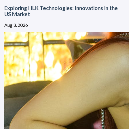
Exploring HLK Technologies: Innovations in the
US Market
Aug 3, 2026