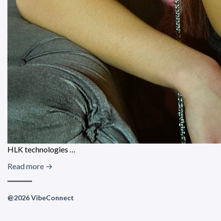
HLK technologies …
Read more →
@2026 VibeConnect