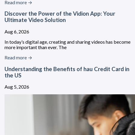
Read more →
Discover the Power of the Vidion App: Your
Ultimate Video Solution
Aug 6, 2026
In today’s digital age, creating and sharing videos has become
more important than ever. The
Read more →
Understanding the Benefits of hau Credit Card in
the US
Aug 5, 2026