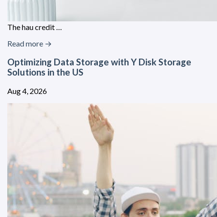
The hau credit …
Read more →
Optimizing Data Storage with Y Disk Storage
Solutions in the US
Aug 4, 2026