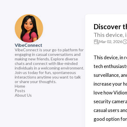
Discover t
This device, 
Mar 02, 2026
VibeConnect
VibeConnect is your go-to platform for
engaging in casual conversations and
This device, in
making new friends. Explore diverse
chats and connect with like-minded
tech enthusiast
individuals in a welcoming environment.
Join us today for fun, spontaneous
surveillance, a
interactions anytime you want to talk
or share your thoughts.
increase your h
Home
Posts
love how Vidion
About Us
security cameras
casual users and
good option for