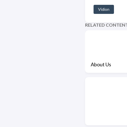
Vidion
RELATED CONTEN
About Us