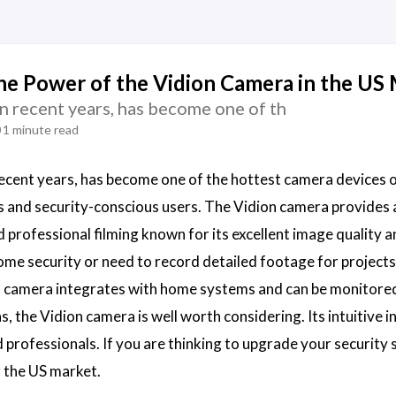
he Power of the Vidion Camera in the US
in recent years, has become one of th
1 minute read
 recent years, has become one of the hottest camera devices
s and security-conscious users. The Vidion camera provides
nd professional filming known for its excellent image quality
ome security or need to record detailed footage for projects
 camera integrates with home systems and can be monitored
, the Vidion camera is well worth considering. Its intuitive 
 professionals. If you are thinking to upgrade your security s
 the US market.