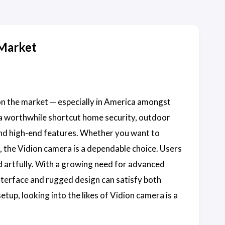
 Market
 on the market — especially in America amongst
 a worthwhile shortcut home security, outdoor
 and high-end features. Whether you want to
, the Vidion camera is a dependable choice. Users
 artfully. With a growing need for advanced
interface and rugged design can satisfy both
etup, looking into the likes of Vidion camera is a