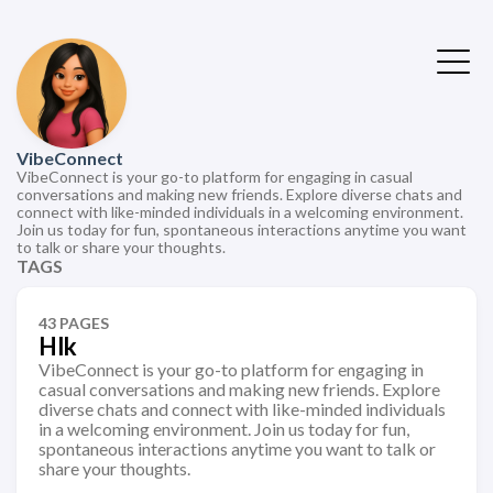
VibeConnect
VibeConnect is your go-to platform for engaging in casual
conversations and making new friends. Explore diverse chats and
connect with like-minded individuals in a welcoming environment.
Join us today for fun, spontaneous interactions anytime you want
to talk or share your thoughts.
TAGS
43 PAGES
Hlk
VibeConnect is your go-to platform for engaging in
casual conversations and making new friends. Explore
diverse chats and connect with like-minded individuals
in a welcoming environment. Join us today for fun,
spontaneous interactions anytime you want to talk or
share your thoughts.