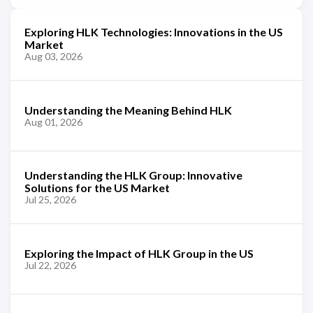
Exploring HLK Technologies: Innovations in the US
Market
Aug 03, 2026
Understanding the Meaning Behind HLK
Aug 01, 2026
Understanding the HLK Group: Innovative
Solutions for the US Market
Jul 25, 2026
Exploring the Impact of HLK Group in the US
Jul 22, 2026