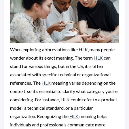
When exploring abbreviations like HLK, many people
wonder about its exact meaning. The term
HLK
can
stand for various things, but in the US, it is often
associated with specific technical or organizational
references. The
HLK
meaning varies depending on the
context, so it’s essential to clarify what category you’re
considering. For instance,
HLK
could refer to a product
model, a technical standard, or a particular
organization. Recognizing the
HLK
meaning helps
individuals and professionals communicate more