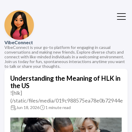
VibeConnect
VibeConnect is your go-to platform for engaging in casual
conversations and making new friends. Explore diverse chats and
connect with like-minded individuals in a welcoming environment.
Join us today for fun, spontaneous interactions anytime you want
to talk or share your thoughts.
Understanding the Meaning of HLK in
the US
![hlk]
(/static/files/media/019c988575ea78e0b72944e
Jun 18, 2026
1 minute read