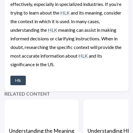
effectively, especially in specialized industries. If you’re
trying to learn about the
HLK
and its meaning, consider
the context in which it is used. In many cases,
understanding the
HLK
meaning can assist in making
informed decisions or clarifying instructions. When in
doubt, researching the specific context will provide the
most accurate information about
HLK
and its
significance in the US.
Hlk
RELATED CONTENT
Understanding the Meaning
Understanding HL