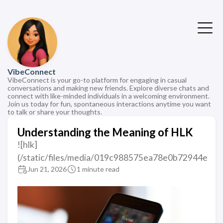
VibeConnect
VibeConnect is your go-to platform for engaging in casual
conversations and making new friends. Explore diverse chats and
connect with like-minded individuals in a welcoming environment.
Join us today for fun, spontaneous interactions anytime you want
to talk or share your thoughts.
Understanding the Meaning of HLK
![hlk]
(/static/files/media/019c988575ea78e0b72944e
Jun 21, 2026
1 minute read