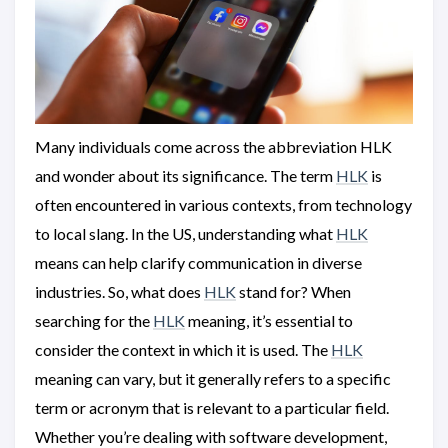
Many individuals come across the abbreviation HLK
and wonder about its significance. The term
HLK
is
often encountered in various contexts, from technology
to local slang. In the US, understanding what
HLK
means can help clarify communication in diverse
industries. So, what does
HLK
stand for? When
searching for the
HLK
meaning, it’s essential to
consider the context in which it is used. The
HLK
meaning can vary, but it generally refers to a specific
term or acronym that is relevant to a particular field.
Whether you’re dealing with software development,