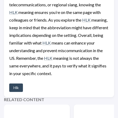
telecommunications, or regional slang, knowing the
HLK
meaning ensures you’re on the same page with
colleagues or friends. As you explore the
HLK
meaning,
keep in mind that the abbreviation might have different
implications depending on the setting. Overall, being
familiar with what
HLK
means can enhance your
understanding and prevent miscommunication in the
US. Remember, the
HLK
meaning is not always the
same everywhere, and it pays to verify what it signifies
in your specific context.
Hlk
RELATED CONTENT