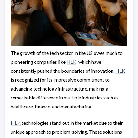
The growth of the tech sector in the US owes much to
pioneering companies like
HLK
, which have
consistently pushed the boundaries of innovation.
HLK
is recognized for its impressive commitment to
advancing technology infrastructure, making a
remarkable difference in multiple industries such as
healthcare, finance, and manufacturing.
HLK
technologies stand out in the market due to their
unique approach to problem-solving. These solutions