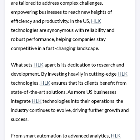
are tailored to address complex challenges,
empowering businesses to reach new heights of
efficiency and productivity. In the US,
HLK
technologies are synonymous with reliability and
robust performance, helping companies stay
competitive in a fast-changing landscape.
What sets
HLK
apart is its dedication to research and
development. By investing heavily in cutting-edge
HLK
technologies,
HLK
ensures that its clients benefit from
state-of-the-art solutions. As more US businesses
integrate
HLK
technologies into their operations, the
industry continues to evolve, driving further growth and
success.
From smart automation to advanced analytics,
HLK