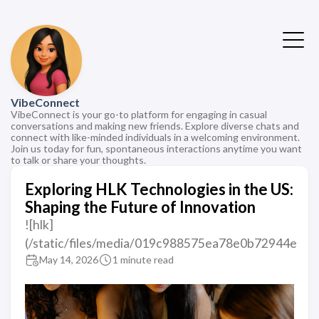
VibeConnect
VibeConnect is your go-to platform for engaging in casual
conversations and making new friends. Explore diverse chats and
connect with like-minded individuals in a welcoming environment.
Join us today for fun, spontaneous interactions anytime you want
to talk or share your thoughts.
Exploring HLK Technologies in the US:
Shaping the Future of Innovation
![hlk]
(/static/files/media/019c988575ea78e0b72944e
May 14, 2026
1 minute read