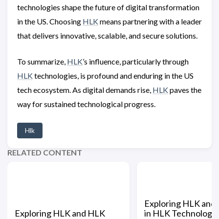
technologies shape the future of digital transformation
in the US. Choosing
HLK
means partnering with a leader
that delivers innovative, scalable, and secure solutions.
To summarize,
HLK
’s influence, particularly through
HLK
technologies, is profound and enduring in the US
tech ecosystem. As digital demands rise,
HLK
paves the
way for sustained technological progress.
Hlk
RELATED CONTENT
Exploring HLK and I
Exploring HLK and HLK
in HLK Technologies