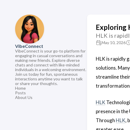
Exploring 
HLK is rapidl
May 10, 2026
VibeConnect
VibeConnect is your go-to platform for
engaging in casual conversations and
HLK is rapidly g
making new friends. Explore diverse
chats and connect with like-minded
solutions. Many
individuals in a welcoming environment.
Join us today for fun, spontaneous
streamline thei
interactions anytime you want to talk
or share your thoughts.
transformation
Home
Posts
About Us
HLK
Technologie
presence in the 
Through
HLK
, 
greater ease.