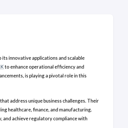
o its innovative applications and scalable
LK
to enhance operational efficiency and
ncements, is playing a pivotal role in this
 that address unique business challenges. Their
ding healthcare, finance, and manufacturing.
, and achieve regulatory compliance with