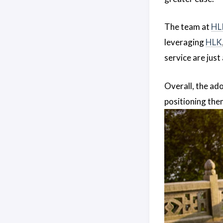
The team at
HL
leveraging
HLK
service are jus
Overall, the ad
positioning the