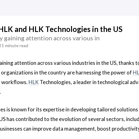
HLK and HLK Technologies in the US
y gaining attention across various in
1 minute read
aining attention across various industries in the US, thanks t
 organizations in the country are harnessing the power of
H
r workflows.
HLK
Technologies, a leader in technological adva
.
s is known for its expertise in developing tailored solutions
US has contributed to the evolution of several sectors, inclu
businesses can improve data management, boost productivity