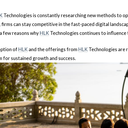
K
Technologies is constantly researching new methods to o
, firms can stay competitive in the fast-paced digital landsc
t a few reasons why
HLK
Technologies continues to influence 
option of
HLK
and the offerings from
HLK
Technologies are 
m for sustained growth and success.