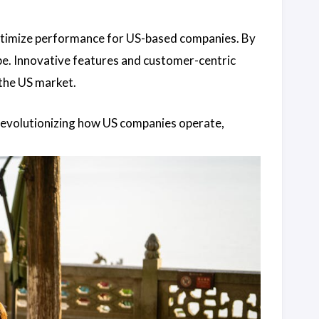
ptimize performance for US-based companies. By
ape. Innovative features and customer-centric
the US market.
revolutionizing how US companies operate,