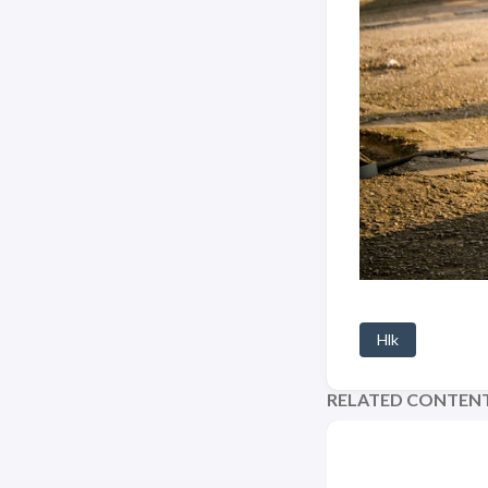
Hlk
RELATED CONTEN