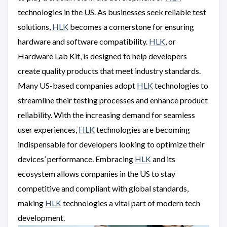
technologies in the US. As businesses seek reliable test
solutions,
HLK
becomes a cornerstone for ensuring
hardware and software compatibility.
HLK
, or
Hardware Lab Kit, is designed to help developers
create quality products that meet industry standards.
Many US-based companies adopt
HLK
technologies to
streamline their testing processes and enhance product
reliability. With the increasing demand for seamless
user experiences,
HLK
technologies are becoming
indispensable for developers looking to optimize their
devices’ performance. Embracing
HLK
and its
ecosystem allows companies in the US to stay
competitive and compliant with global standards,
making
HLK
technologies a vital part of modern tech
development.