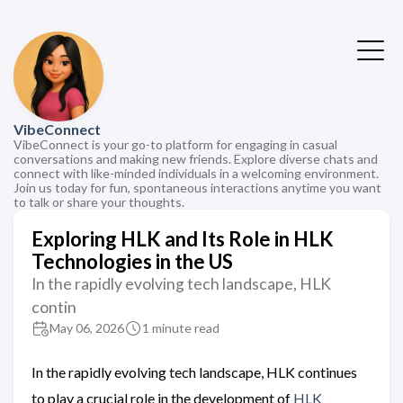
VibeConnect
VibeConnect is your go-to platform for engaging in casual
conversations and making new friends. Explore diverse chats and
connect with like-minded individuals in a welcoming environment.
Join us today for fun, spontaneous interactions anytime you want
to talk or share your thoughts.
Exploring HLK and Its Role in HLK
Technologies in the US
In the rapidly evolving tech landscape, HLK
contin
May 06, 2026
1 minute read
In the rapidly evolving tech landscape, HLK continues
to play a crucial role in the development of
HLK