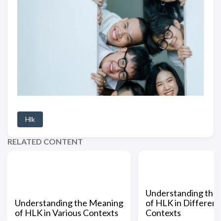
Hlk
RELATED CONTENT
Understanding the
Understanding the Meaning
of HLK in Different
of HLK in Various Contexts
Contexts