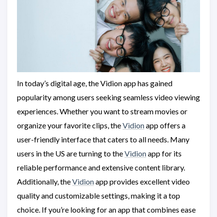
In today’s digital age, the Vidion app has gained
popularity among users seeking seamless video viewing
experiences. Whether you want to stream movies or
organize your favorite clips, the
Vidion
app offers a
user-friendly interface that caters to all needs. Many
users in the US are turning to the
Vidion
app for its
reliable performance and extensive content library.
Additionally, the
Vidion
app provides excellent video
quality and customizable settings, making it a top
choice. If you’re looking for an app that combines ease