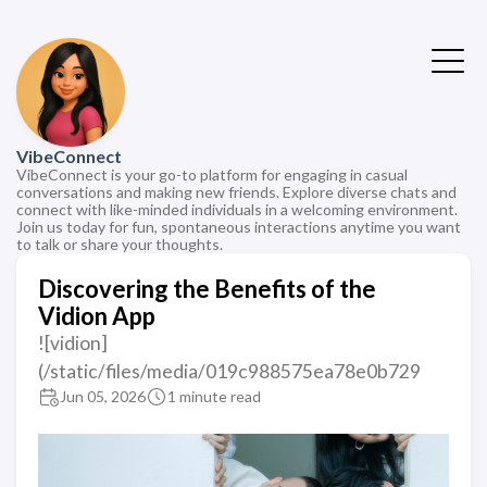
VibeConnect
VibeConnect is your go-to platform for engaging in casual
conversations and making new friends. Explore diverse chats and
connect with like-minded individuals in a welcoming environment.
Join us today for fun, spontaneous interactions anytime you want
to talk or share your thoughts.
Discovering the Benefits of the
Vidion App
![vidion]
(/static/files/media/019c988575ea78e0b729
Jun 05, 2026
1 minute read