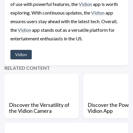
of use with powerful features, the
Vidion
app is worth
exploring. With continuous updates, the
Vidion
app
ensures users stay ahead with the latest tech. Overall,
the
Vidion
app stands out as a versatile platform for
entertainment enthusiasts in the US.
Vidion
RELATED CONTENT
Discover the Versatility of
Discover the Power
the Vidion Camera
Vidion App