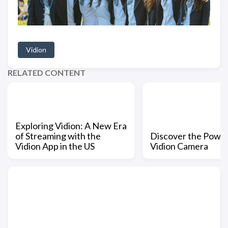
Vidion
RELATED CONTENT
Exploring Vidion: A New Era
of Streaming with the
Discover the Power
Vidion App in the US
Vidion Camera