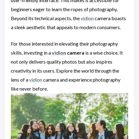
user-friendly interface. This makes it accessible for
beginners eager to learn the ropes of photography.
Beyond its technical aspects, the
vidion
camera boasts
a sleek aesthetic that appeals to modern consumers.
For those interested in elevating their photography
skills, investing in a
vidion
camera
is a wise choice. It
not only delivers quality photos but also inspires
creativity in its users. Explore the world through the
lens of a
vidion
camera and experience photography
like never before.