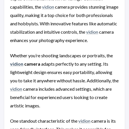
capabilities, the
vidion
camera provides stunning image
quality, making it a top choice for both professionals
and hobbyists. With innovative features like automatic
stabilization and intuitive controls, the
vidion
camera
enhances your photography experience.
Whether you’re shooting landscapes or portraits, the
vidion
camera
adapts perfectly to any setting. Its
lightweight design ensures easy portability, allowing
you to take it anywhere without hassle. Additionally, the
vidion
camera includes advanced settings, which are
beneficial for experienced users looking to create
artistic images.
One standout characteristic of the
vidion
camera is its