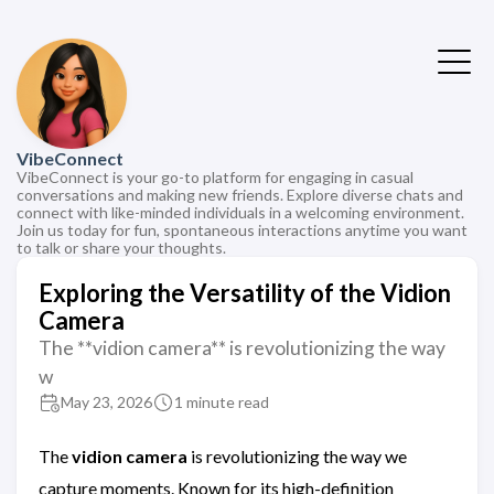
VibeConnect
VibeConnect is your go-to platform for engaging in casual
conversations and making new friends. Explore diverse chats and
connect with like-minded individuals in a welcoming environment.
Join us today for fun, spontaneous interactions anytime you want
to talk or share your thoughts.
Exploring the Versatility of the Vidion
Camera
The **vidion camera** is revolutionizing the way
w
May 23, 2026
1 minute read
The
vidion camera
is revolutionizing the way we
capture moments. Known for its high-definition