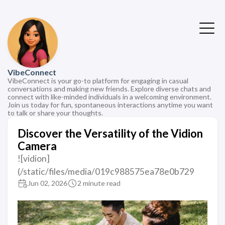
VibeConnect
VibeConnect is your go-to platform for engaging in casual
conversations and making new friends. Explore diverse chats and
connect with like-minded individuals in a welcoming environment.
Join us today for fun, spontaneous interactions anytime you want
to talk or share your thoughts.
Discover the Versatility of the Vidion
Camera
![vidion]
(/static/files/media/019c988575ea78e0b729
Jun 02, 2026
2 minute read