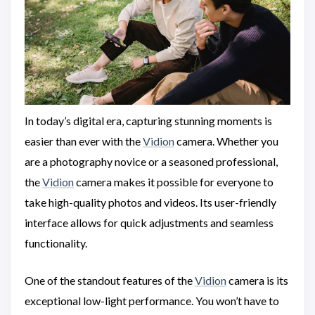
In today’s digital era, capturing stunning moments is
easier than ever with the
Vidion
camera. Whether you
are a photography novice or a seasoned professional,
the
Vidion
camera makes it possible for everyone to
take high-quality photos and videos. Its user-friendly
interface allows for quick adjustments and seamless
functionality.
One of the standout features of the
Vidion
camera is its
exceptional low-light performance. You won’t have to