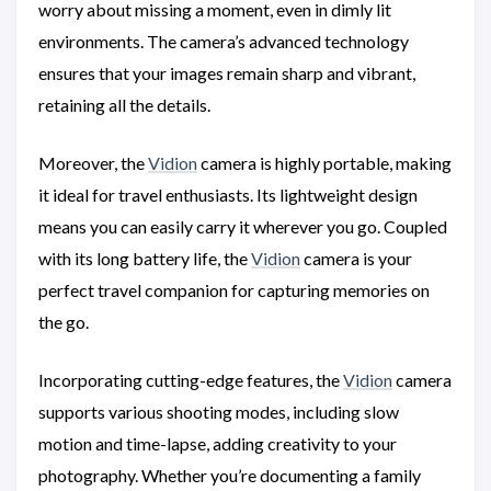
worry about missing a moment, even in dimly lit
environments. The camera’s advanced technology
ensures that your images remain sharp and vibrant,
retaining all the details.
Moreover, the
Vidion
camera is highly portable, making
it ideal for travel enthusiasts. Its lightweight design
means you can easily carry it wherever you go. Coupled
with its long battery life, the
Vidion
camera is your
perfect travel companion for capturing memories on
the go.
Incorporating cutting-edge features, the
Vidion
camera
supports various shooting modes, including slow
motion and time-lapse, adding creativity to your
photography. Whether you’re documenting a family