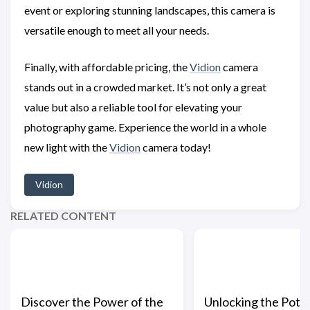
event or exploring stunning landscapes, this camera is
versatile enough to meet all your needs.
Finally, with affordable pricing, the
Vidion
camera
stands out in a crowded market. It’s not only a great
value but also a reliable tool for elevating your
photography game. Experience the world in a whole
new light with the
Vidion
camera today!
Vidion
RELATED CONTENT
Discover the Power of the
Unlocking the Poten