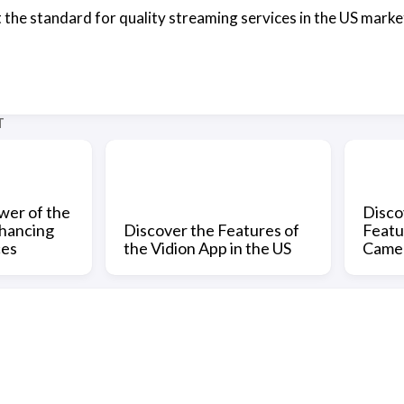
 the standard for quality streaming services in the US market
T
wer of the
Disco
nhancing
Discover the Features of
Featu
ces
the Vidion App in the US
Came