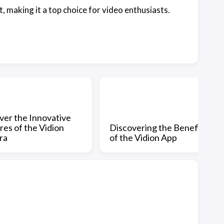
, making it a top choice for video enthusiasts.
ver the Innovative
res of the Vidion
Discovering the Benefits
ra
of the Vidion App