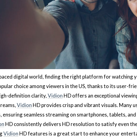
paced digital world, finding the right platform for watching y
ular choice among viewers in the US, thanks to its user-frie
gh-definition clarity,
Vidion
HD offers an exceptional viewin
streams,
Vidion
HD provides crisp and vibrant visuals. Many u
s, ensuring seamless streaming on smartphones, tablets, an
on
HD consistently delivers HD resolution to satisfy even th
ng
Vidion
HD features is a great start to enhance your entert