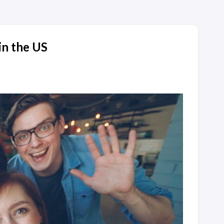
in the US