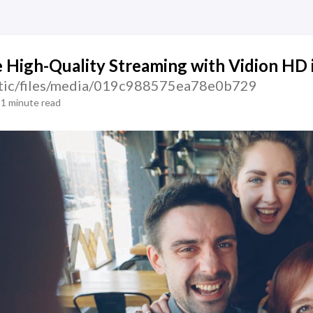
 High-Quality Streaming with Vidion HD 
tatic/files/media/019c988575ea78e0b729
1 minute read