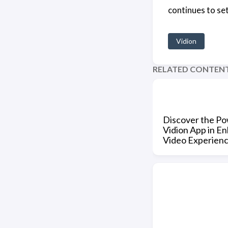
continues to set
Vidion
RELATED CONTEN
Discover the Po
Vidion App in E
Video Experien