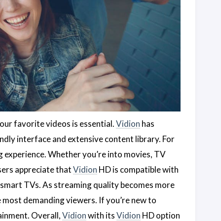
our favorite videos is essential.
Vidion
has
ndly interface and extensive content library. For
g experience. Whether you’re into movies, TV
sers appreciate that
Vidion
HD is compatible with
d smart TVs. As streaming quality becomes more
e most demanding viewers. If you’re new to
ainment. Overall,
Vidion
with its
Vidion
HD option