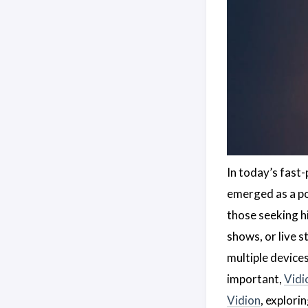
In today’s fast-
emerged as a pop
those seeking hi
shows, or live 
multiple device
important,
Vidi
Vidion
, explori