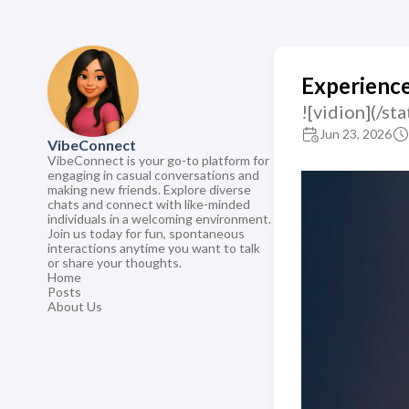
Experience
![vidion](/s
Jun 23, 2026
VibeConnect
VibeConnect is your go-to platform for
engaging in casual conversations and
making new friends. Explore diverse
chats and connect with like-minded
individuals in a welcoming environment.
Join us today for fun, spontaneous
interactions anytime you want to talk
or share your thoughts.
Home
Posts
About Us