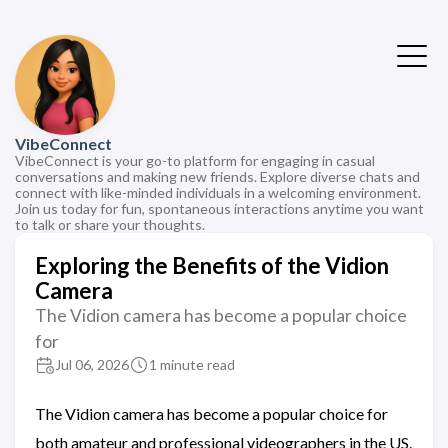
VibeConnect
VibeConnect is your go-to platform for engaging in casual
conversations and making new friends. Explore diverse chats and
connect with like-minded individuals in a welcoming environment.
Join us today for fun, spontaneous interactions anytime you want
to talk or share your thoughts.
Exploring the Benefits of the Vidion
Camera
The Vidion camera has become a popular choice
for
Jul 06, 2026
1 minute read
The Vidion camera has become a popular choice for
both amateur and professional videographers in the US.