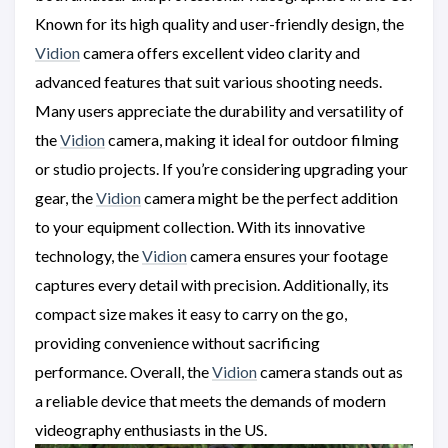
Known for its high quality and user-friendly design, the
Vidion
camera offers excellent video clarity and
advanced features that suit various shooting needs.
Many users appreciate the durability and versatility of
the
Vidion
camera, making it ideal for outdoor filming
or studio projects. If you’re considering upgrading your
gear, the
Vidion
camera might be the perfect addition
to your equipment collection. With its innovative
technology, the
Vidion
camera ensures your footage
captures every detail with precision. Additionally, its
compact size makes it easy to carry on the go,
providing convenience without sacrificing
performance. Overall, the
Vidion
camera stands out as
a reliable device that meets the demands of modern
videography enthusiasts in the US.