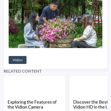
Vidion
RELATED CONTENT
Exploring the Features of
Discover the Best 
the Vidion Camera
Vidion HD in the US