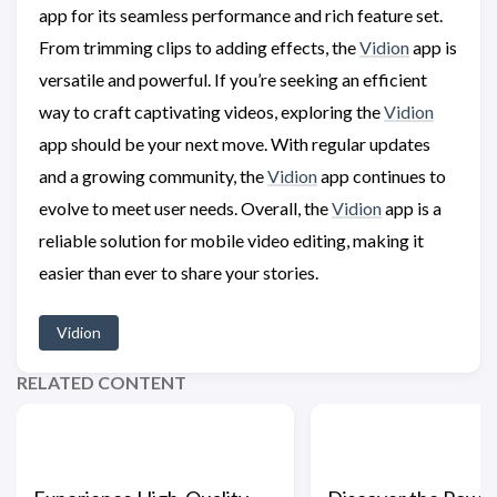
app for its seamless performance and rich feature set.
From trimming clips to adding effects, the
Vidion
app is
versatile and powerful. If you’re seeking an efficient
way to craft captivating videos, exploring the
Vidion
app should be your next move. With regular updates
and a growing community, the
Vidion
app continues to
evolve to meet user needs. Overall, the
Vidion
app is a
reliable solution for mobile video editing, making it
easier than ever to share your stories.
Vidion
RELATED CONTENT