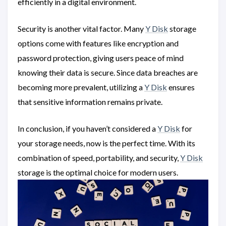
efficiently in a digital environment.
Security is another vital factor. Many
Y Disk
storage
options come with features like encryption and
password protection, giving users peace of mind
knowing their data is secure. Since data breaches are
becoming more prevalent, utilizing a
Y Disk
ensures
that sensitive information remains private.
In conclusion, if you haven’t considered a
Y Disk
for
your storage needs, now is the perfect time. With its
combination of speed, portability, and security,
Y Disk
storage is the optimal choice for modern users.