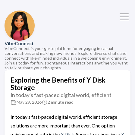
VibeConnect
VibeConnect is your go-to platform for engaging in casual
conversations and making new friends. Explore diverse chats and
connect with like-minded individuals in a welcoming environment.
Join us today for fun, spontaneous interactions anytime you want
to talk or share your thoughts.
Exploring the Benefits of Y Disk
Storage
In today's fast-paced digital world, efficient
May 29, 2026
2 minute read
In today’s fast-paced digital world, efficient storage
solutions are more important than ever. One option
gaining popularity is the
Y Disk
. Soon after choosing a
Y