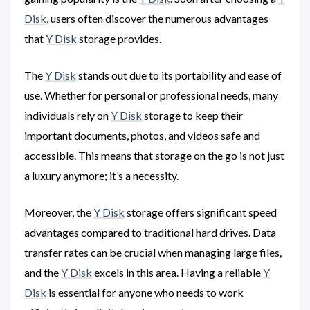
Disk
, users often discover the numerous advantages
that
Y Disk
storage provides.
The
Y Disk
stands out due to its portability and ease of
use. Whether for personal or professional needs, many
individuals rely on
Y Disk
storage to keep their
important documents, photos, and videos safe and
accessible. This means that storage on the go is not just
a luxury anymore; it’s a necessity.
Moreover, the
Y Disk
storage offers significant speed
advantages compared to traditional hard drives. Data
transfer rates can be crucial when managing large files,
and the
Y Disk
excels in this area. Having a reliable
Y
Disk
is essential for anyone who needs to work