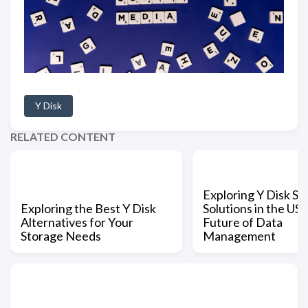
Y Disk
RELATED CONTENT
Exploring Y Disk St
Exploring the Best Y Disk
Solutions in the US:
Alternatives for Your
Future of Data
Storage Needs
Management