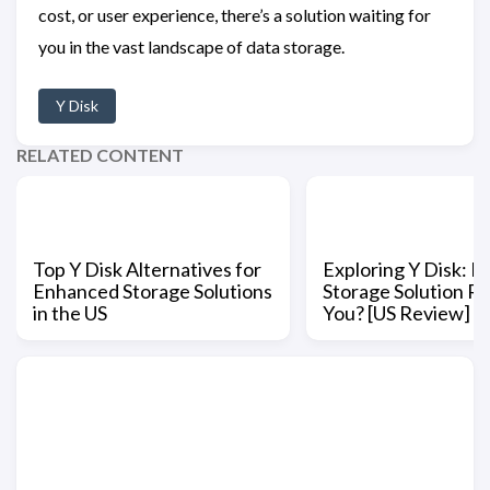
cost, or user experience, there’s a solution waiting for
you in the vast landscape of data storage.
Y Disk
RELATED CONTENT
Top Y Disk Alternatives for
Exploring Y Disk: Is
Enhanced Storage Solutions
Storage Solution Ri
in the US
You? [US Review]