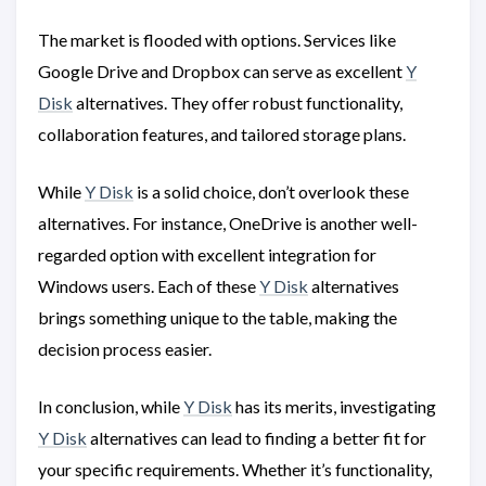
The market is flooded with options. Services like
Google Drive and Dropbox can serve as excellent
Y
Disk
alternatives. They offer robust functionality,
collaboration features, and tailored storage plans.
While
Y Disk
is a solid choice, don’t overlook these
alternatives. For instance, OneDrive is another well-
regarded option with excellent integration for
Windows users. Each of these
Y Disk
alternatives
brings something unique to the table, making the
decision process easier.
In conclusion, while
Y Disk
has its merits, investigating
Y Disk
alternatives can lead to finding a better fit for
your specific requirements. Whether it’s functionality,