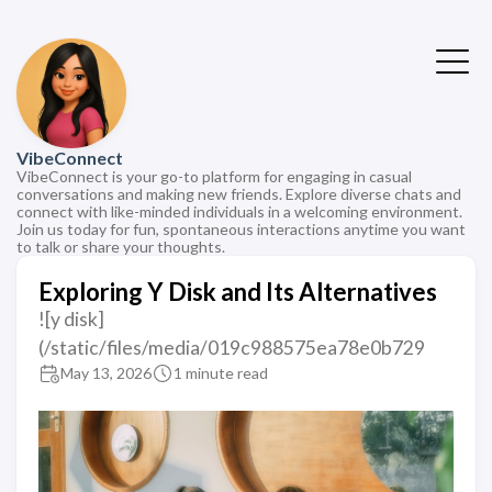
VibeConnect
VibeConnect is your go-to platform for engaging in casual
conversations and making new friends. Explore diverse chats and
connect with like-minded individuals in a welcoming environment.
Join us today for fun, spontaneous interactions anytime you want
to talk or share your thoughts.
Exploring Y Disk and Its Alternatives
![y disk]
(/static/files/media/019c988575ea78e0b729
May 13, 2026
1 minute read