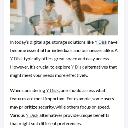
In today’s digital age, storage solutions like
Y Disk
have
become essential for individuals and businesses alike. A
Y Disk
typically offers great space and easy access.
However, it’s crucial to explore
Y Disk
alternatives that
might meet your needs more effectively.
When considering
Y Disk
, one should assess what
features are most important. For example, some users
may prioritize security, while others focus on speed.
Various
Y Disk
alternatives provide unique benefits
that might suit different preferences.