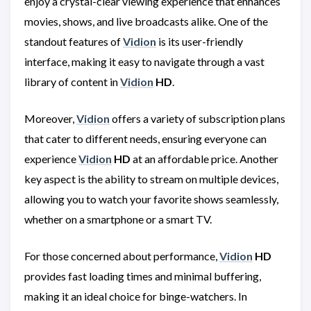
enjoy a crystal-clear viewing experience that enhances
movies, shows, and live broadcasts alike. One of the
standout features of
Vidion
is its user-friendly
interface, making it easy to navigate through a vast
library of content in
Vidion
HD
.
Moreover,
Vidion
offers a variety of subscription plans
that cater to different needs, ensuring everyone can
experience
Vidion
HD
at an affordable price. Another
key aspect is the ability to stream on multiple devices,
allowing you to watch your favorite shows seamlessly,
whether on a smartphone or a smart TV.
For those concerned about performance,
Vidion
HD
provides fast loading times and minimal buffering,
making it an ideal choice for binge-watchers. In