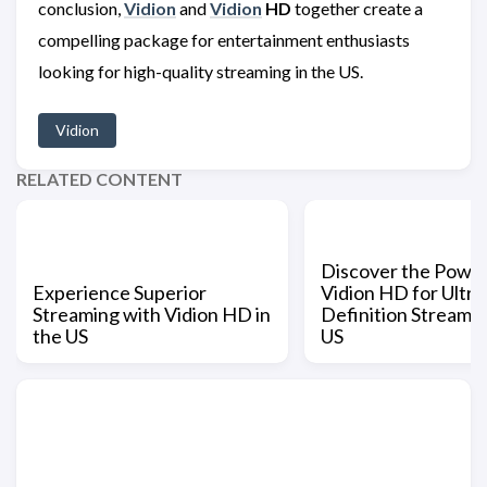
conclusion,
Vidion
and
Vidion
HD
together create a
compelling package for entertainment enthusiasts
looking for high-quality streaming in the US.
Vidion
RELATED CONTENT
Discover the Power
Experience Superior
Vidion HD for Ultra
Streaming with Vidion HD in
Definition Streamin
the US
US