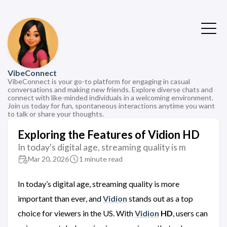
VibeConnect
VibeConnect is your go-to platform for engaging in casual
conversations and making new friends. Explore diverse chats and
connect with like-minded individuals in a welcoming environment.
Join us today for fun, spontaneous interactions anytime you want
to talk or share your thoughts.
Exploring the Features of Vidion HD
In today's digital age, streaming quality is m
Mar 20, 2026
1 minute read
In today’s digital age, streaming quality is more
important than ever, and
Vidion
stands out as a top
choice for viewers in the US. With
Vidion
HD
, users can