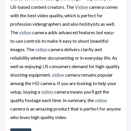
US-based content creators. The
Vidion
camera comes
with the best video quality, which is perfect for
profession videographers and also hobbyists as well.
The
vidion
camera adds advanced features but easy-
to-use controls to make it easy to shoot beautiful
images. The
vidion
camera delivers clarity and
reliability whether documenting or in everyday life. As
well as enjoying US consumers demand for high-quality
shooting equipment,
vidion
camera remains popular
among the HD camera. If you are looking to help your
setup, buying a
vidion
camera means you’ll get the
quality footage each time. In summary, the
vidion
camera is an amazing product that is perfect for anyone
who loves high quality video.