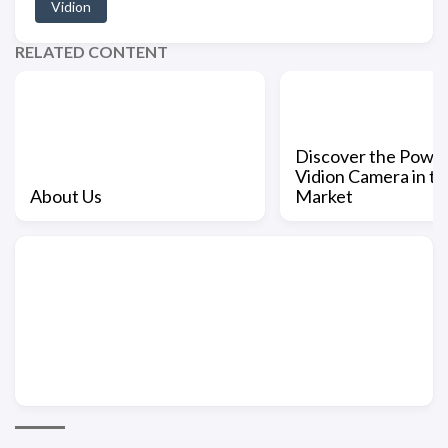
Vidion
RELATED CONTENT
Discover the Power
Vidion Camera in th
About Us
Market