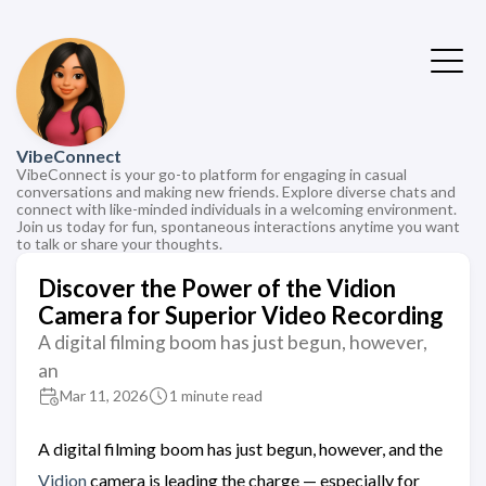
VibeConnect
VibeConnect is your go-to platform for engaging in casual
conversations and making new friends. Explore diverse chats and
connect with like-minded individuals in a welcoming environment.
Join us today for fun, spontaneous interactions anytime you want
to talk or share your thoughts.
Discover the Power of the Vidion
Camera for Superior Video Recording
A digital filming boom has just begun, however,
an
Mar 11, 2026
1 minute read
A digital filming boom has just begun, however, and the
Vidion
camera is leading the charge — especially for