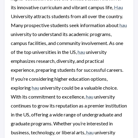
its innovative curriculum and vibrant campus life,
Hau
University attracts students from all over the country.
Many prospective students seek information about
hau
university to understand its academic programs,
campus facilities, and community involvement. As one
of the top universities in the US,
hau
university
emphasizes research, diversity, and practical
experience, preparing students for successful careers.
If you’re considering higher education options,
exploring
hau
university could be a valuable choice.
With its commitment to excellence,
hau
university
continues to grow its reputation as a premier institution
in the US, offering a wide range of undergraduate and
graduate programs. Whether you’re interested in
business, technology, or liberal arts,
hau
university