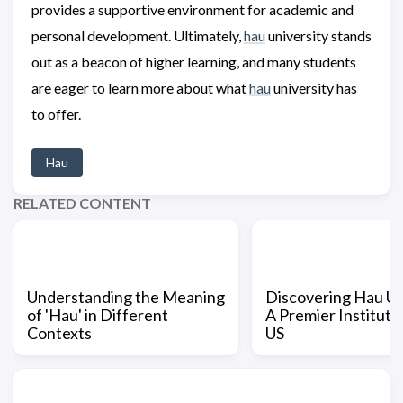
provides a supportive environment for academic and
personal development. Ultimately,
hau
university stands
out as a beacon of higher learning, and many students
are eager to learn more about what
hau
university has
to offer.
Hau
RELATED CONTENT
Understanding the Meaning
Discovering Hau Un
of 'Hau' in Different
A Premier Institutio
Contexts
US