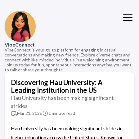
VibeConnect
VibeConnect is your go-to platform for engaging in casual
conversations and making new friends. Explore diverse chats and
connect with like-minded individuals in a welcoming environment.
Join us today for fun, spontaneous interactions anytime you want
to talk or share your thoughts.
Discovering Hau University: A
Leading Institution in the US
Hau University has been making significant
strides
Mar 21, 2026
1 minute read
Hau University has been making significant strides in
higher education across the United States. Known for