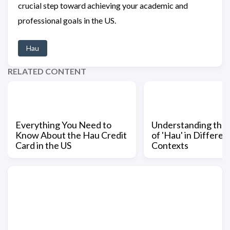
crucial step toward achieving your academic and
professional goals in the US.
Hau
RELATED CONTENT
Everything You Need to
Understanding the
Know About the Hau Credit
of 'Hau' in Differen
Card in the US
Contexts