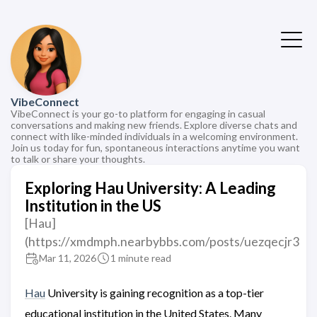
VibeConnect
VibeConnect is your go-to platform for engaging in casual
conversations and making new friends. Explore diverse chats and
connect with like-minded individuals in a welcoming environment.
Join us today for fun, spontaneous interactions anytime you want
to talk or share your thoughts.
Exploring Hau University: A Leading
Institution in the US
[Hau]
(https://xmdmph.nearbybbs.com/posts/uezqecjr3
Mar 11, 2026
1 minute read
Hau
University is gaining recognition as a top-tier
educational institution in the United States. Many