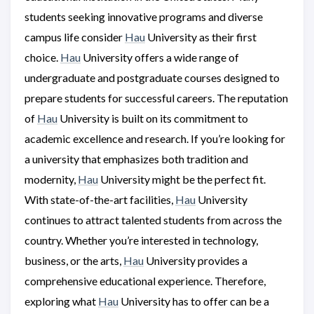
students seeking innovative programs and diverse
campus life consider
Hau
University as their first
choice.
Hau
University offers a wide range of
undergraduate and postgraduate courses designed to
prepare students for successful careers. The reputation
of
Hau
University is built on its commitment to
academic excellence and research. If you’re looking for
a university that emphasizes both tradition and
modernity,
Hau
University might be the perfect fit.
With state-of-the-art facilities,
Hau
University
continues to attract talented students from across the
country. Whether you’re interested in technology,
business, or the arts,
Hau
University provides a
comprehensive educational experience. Therefore,
exploring what
Hau
University has to offer can be a