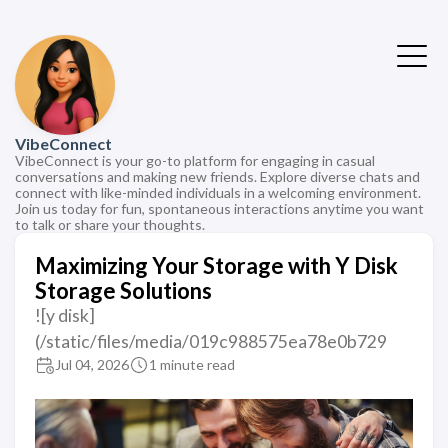
VibeConnect
VibeConnect is your go-to platform for engaging in casual
conversations and making new friends. Explore diverse chats and
connect with like-minded individuals in a welcoming environment.
Join us today for fun, spontaneous interactions anytime you want
to talk or share your thoughts.
Maximizing Your Storage with Y Disk
Storage Solutions
![y disk]
(/static/files/media/019c988575ea78e0b729
Jul 04, 2026
1 minute read