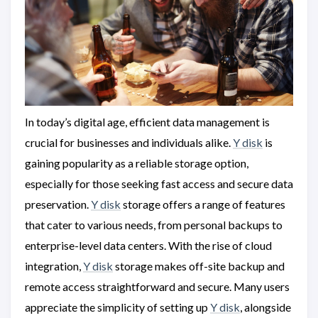
In today’s digital age, efficient data management is
crucial for businesses and individuals alike.
Y disk
is
gaining popularity as a reliable storage option,
especially for those seeking fast access and secure data
preservation.
Y disk
storage offers a range of features
that cater to various needs, from personal backups to
enterprise-level data centers. With the rise of cloud
integration,
Y disk
storage makes off-site backup and
remote access straightforward and secure. Many users
appreciate the simplicity of setting up
Y disk
, alongside