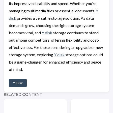
its impressive durability and speed. Whether you’re
managing multimedia files or essential documents,
Y
disk
provides a versatile storage solution. As data
demands grow, choosing the right storage system
becomes vital, and
Y disk
storage continues to stand
out among competitors, offering flexibility and cost-
effectiveness. For those considering an upgrade or new
storage system, exploring
Y disk
storage options could
be a game-changer for enhanced efficiency and peace
of mind.
Y Disk
RELATED CONTENT