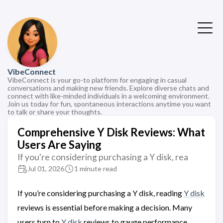
VibeConnect
VibeConnect is your go-to platform for engaging in casual
conversations and making new friends. Explore diverse chats and
connect with like-minded individuals in a welcoming environment.
Join us today for fun, spontaneous interactions anytime you want
to talk or share your thoughts.
Comprehensive Y Disk Reviews: What
Users Are Saying
If you're considering purchasing a Y disk, rea
Jul 01, 2026
1 minute read
If you’re considering purchasing a Y disk, reading
Y disk
reviews is essential before making a decision. Many
users turn to
Y disk
reviews to gauge performance,