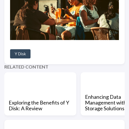
Y Disk
RELATED CONTENT
Enhancing Data
Exploring the Benefits of Y
Management with Y
Disk: A Review
Storage Solutions