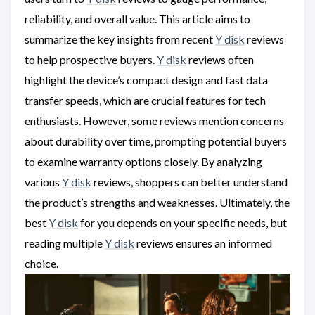
reliability, and overall value. This article aims to
summarize the key insights from recent
Y disk
reviews
to help prospective buyers.
Y disk
reviews often
highlight the device’s compact design and fast data
transfer speeds, which are crucial features for tech
enthusiasts. However, some reviews mention concerns
about durability over time, prompting potential buyers
to examine warranty options closely. By analyzing
various
Y disk
reviews, shoppers can better understand
the product’s strengths and weaknesses. Ultimately, the
best
Y disk
for you depends on your specific needs, but
reading multiple
Y disk
reviews ensures an informed
choice.