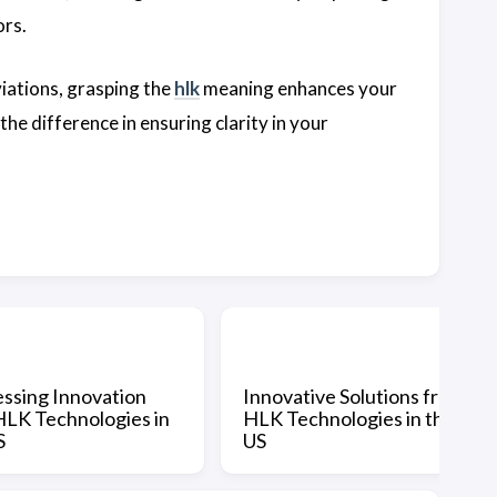
ors.
iations, grasping the
hlk
meaning enhances your
the difference in ensuring clarity in your
ssing Innovation
Innovative Solutions from
HLK Technologies in
HLK Technologies in the
S
US