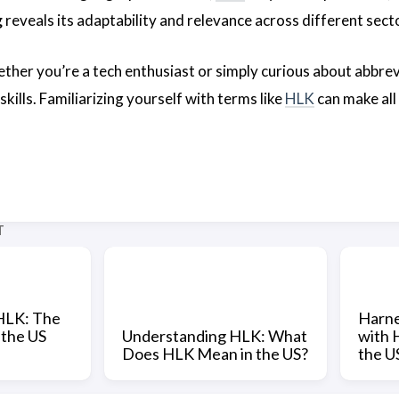
g
reveals its adaptability and relevance across different sect
ther you’re a tech enthusiast or simply curious about abbrev
ills. Familiarizing yourself with terms like
HLK
can make all 
T
HLK: The
Harne
 the US
Understanding HLK: What
with 
Does HLK Mean in the US?
the U