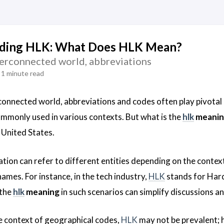
ding HLK: What Does HLK Mean?
nterconnected world, abbreviations
1 minute read
rconnected world, abbreviations and codes often play pivotal
commonly used in various contexts. But what is the
hlk
meanin
e United States.
tion can refer to different entities depending on the context
ames. For instance, in the tech industry,
HLK
stands for Hard
 the
hlk
meaning
in such scenarios can simplify discussions a
e context of geographical codes,
HLK
may not be prevalent; h