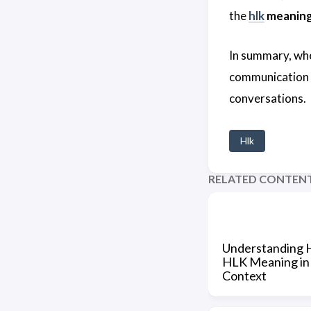
the
hlk
meanin
In summary, whe
communication sk
conversations.
Hlk
RELATED CONTEN
Understanding 
HLK Meaning in
Context