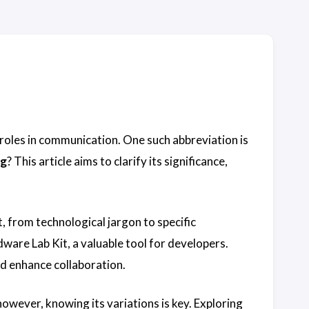
 roles in communication. One such abbreviation is
g
? This article aims to clarify its significance,
, from technological jargon to specific
ware Lab Kit, a valuable tool for developers.
nd enhance collaboration.
owever, knowing its variations is key. Exploring