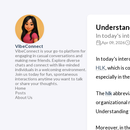
Understan
In today's i
Apr 09, 2026
VibeConnect
VibeConnect is your go-to platform for
engaging in casual conversations and
In today’s inte
making new friends. Explore diverse
chats and connect with like-minded
HLK
, which is 
individuals in a welcoming environment.
Join us today for fun, spontaneous
especially in th
interactions anytime you want to talk
or share your thoughts.
Home
The
hlk
abbrevia
Posts
About Us
organizational n
Understanding
Moreover, in th