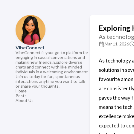
Exploring 
As technolog
Mar 11, 2026
VibeConnect
VibeConnect is your go-to platform for
engaging in casual conversations and
As technology 
making new friends. Explore diverse
chats and connect with like-minded
solutions in sev
individuals in a welcoming environment.
Join us today for fun, spontaneous
favourite amon
interactions anytime you want to talk
or share your thoughts.
are consistentl
Home
Posts
paves the way f
About Us
means the tech 
excellence mak
expected to co