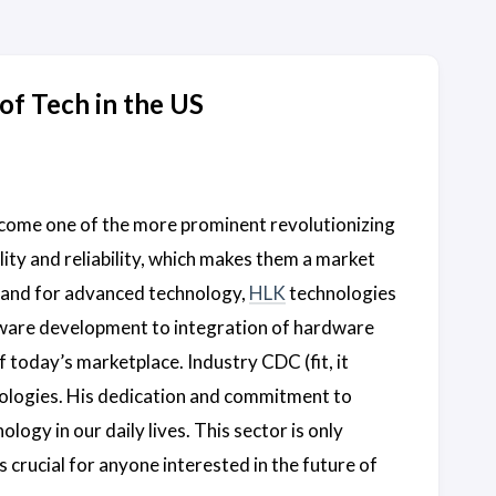
of Tech in the US
come one of the more prominent revolutionizing
lity and reliability, which makes them a market
mand for advanced technology,
HLK
technologies
ware development to integration of hardware
 today’s marketplace. Industry CDC (fit, it
ologies. His dedication and commitment to
logy in our daily lives. This sector is only
 crucial for anyone interested in the future of