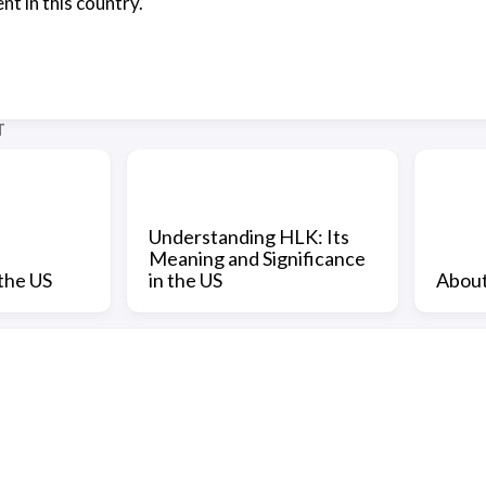
t in this country.
T
Understanding HLK: Its
Meaning and Significance
the US
in the US
About