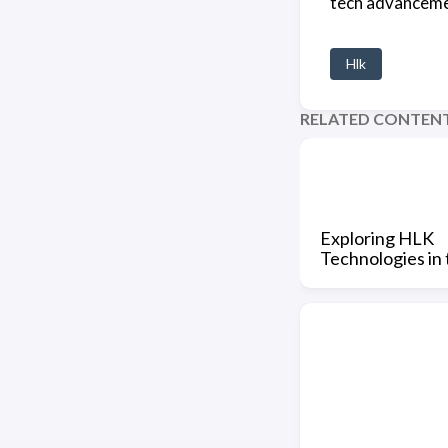
tech advancemen
Hlk
RELATED CONTEN
Exploring HLK
Technologies in 