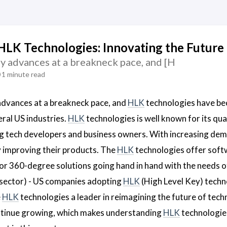
HLK Technologies: Innovating the Future 
y advances at a breakneck pace, and [H
1 minute read
advances at a breakneck pace, and
HLK
technologies have be
eral US industries.
HLK
technologies is well known for its qua
g tech developers and business owners. With increasing de
y improving their products. The
HLK
technologies offer soft
or 360-degree solutions going hand in hand with the needs of
sector) - US companies adopting
HLK
(High Level Key) techn
e
HLK
technologies a leader in reimagining the future of techno
ntinue growing, which makes understanding
HLK
technologies