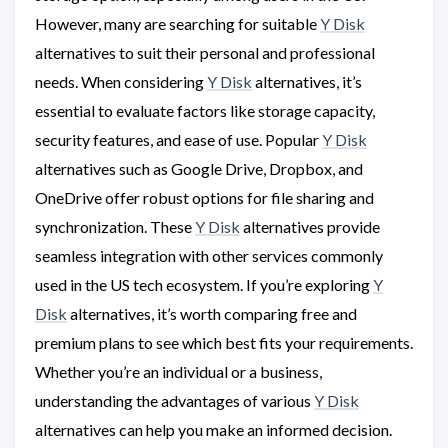
However, many are searching for suitable
Y Disk
alternatives to suit their personal and professional
needs. When considering
Y Disk
alternatives, it’s
essential to evaluate factors like storage capacity,
security features, and ease of use. Popular
Y Disk
alternatives such as Google Drive, Dropbox, and
OneDrive offer robust options for file sharing and
synchronization. These
Y Disk
alternatives provide
seamless integration with other services commonly
used in the US tech ecosystem. If you’re exploring
Y
Disk
alternatives, it’s worth comparing free and
premium plans to see which best fits your requirements.
Whether you’re an individual or a business,
understanding the advantages of various
Y Disk
alternatives can help you make an informed decision.