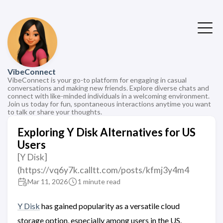
VibeConnect
VibeConnect is your go-to platform for engaging in casual
conversations and making new friends. Explore diverse chats and
connect with like-minded individuals in a welcoming environment.
Join us today for fun, spontaneous interactions anytime you want
to talk or share your thoughts.
Exploring Y Disk Alternatives for US
Users
[Y Disk]
(https://vq6y7k.calltt.com/posts/kfmj3y4m4
Mar 11, 2026
1 minute read
Y Disk
has gained popularity as a versatile cloud
storage option, especially among users in the US.