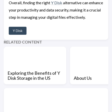
Overall, finding the right
Y Disk
alternative can enhance
your productivity and data security, making it a crucial
step in managing your digital files effectively.
Y Disk
RELATED CONTENT
Exploring the Benefits of Y
Disk Storage in the US
About Us