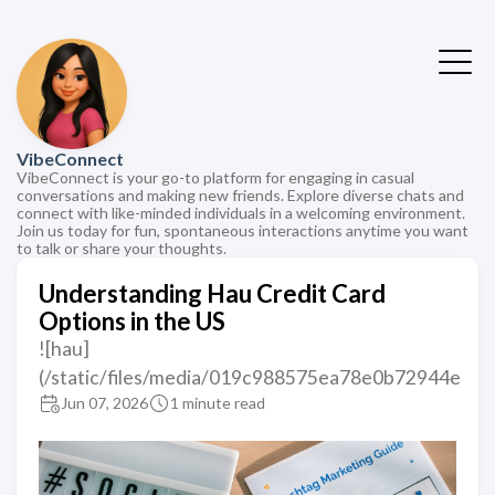
VibeConnect
VibeConnect is your go-to platform for engaging in casual
conversations and making new friends. Explore diverse chats and
connect with like-minded individuals in a welcoming environment.
Join us today for fun, spontaneous interactions anytime you want
to talk or share your thoughts.
Understanding Hau Credit Card
Options in the US
![hau]
(/static/files/media/019c988575ea78e0b72944e
Jun 07, 2026
1 minute read