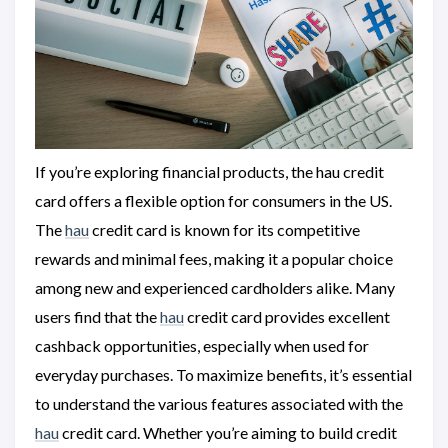
If you’re exploring financial products, the hau credit
card offers a flexible option for consumers in the US.
The
hau
credit card is known for its competitive
rewards and minimal fees, making it a popular choice
among new and experienced cardholders alike. Many
users find that the
hau
credit card provides excellent
cashback opportunities, especially when used for
everyday purchases. To maximize benefits, it’s essential
to understand the various features associated with the
hau
credit card. Whether you’re aiming to build credit