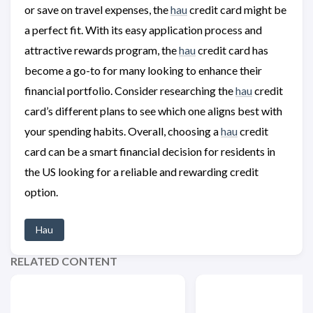
or save on travel expenses, the
hau
credit card might be
a perfect fit. With its easy application process and
attractive rewards program, the
hau
credit card has
become a go-to for many looking to enhance their
financial portfolio. Consider researching the
hau
credit
card’s different plans to see which one aligns best with
your spending habits. Overall, choosing a
hau
credit
card can be a smart financial decision for residents in
the US looking for a reliable and rewarding credit
option.
Hau
RELATED CONTENT