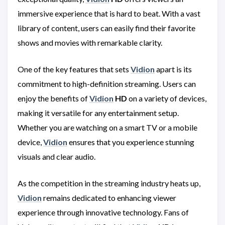
immersive experience that is hard to beat. With a vast
library of content, users can easily find their favorite
shows and movies with remarkable clarity.
One of the key features that sets
Vidion
apart is its
commitment to high-definition streaming. Users can
enjoy the benefits of
Vidion
HD
on a variety of devices,
making it versatile for any entertainment setup.
Whether you are watching on a smart TV or a mobile
device,
Vidion
ensures that you experience stunning
visuals and clear audio.
As the competition in the streaming industry heats up,
Vidion
remains dedicated to enhancing viewer
experience through innovative technology. Fans of