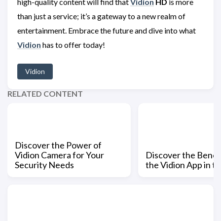
high-quality content will find that
Vidion
HD
is more
than just a service; it’s a gateway to a new realm of
entertainment. Embrace the future and dive into what
Vidion
has to offer today!
Vidion
RELATED CONTENT
Discover the Power of
Vidion Camera for Your
Discover the Benefi
Security Needs
the Vidion App in t