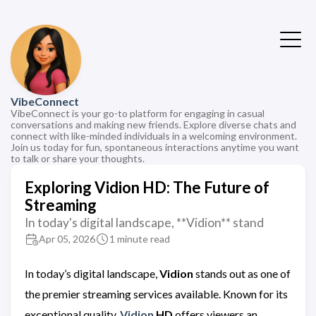
VibeConnect
VibeConnect is your go-to platform for engaging in casual
conversations and making new friends. Explore diverse chats and
connect with like-minded individuals in a welcoming environment.
Join us today for fun, spontaneous interactions anytime you want
to talk or share your thoughts.
Exploring Vidion HD: The Future of
Streaming
In today's digital landscape, **Vidion** stand
Apr 05, 2026
1 minute read
In today’s digital landscape,
Vidion
stands out as one of
the premier streaming services available. Known for its
exceptional quality,
Vidion
HD
offers viewers an