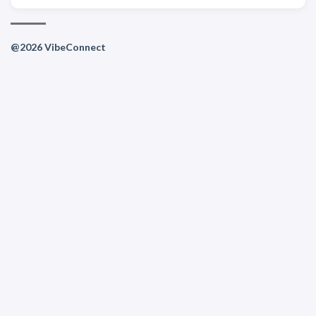
@2026 VibeConnect