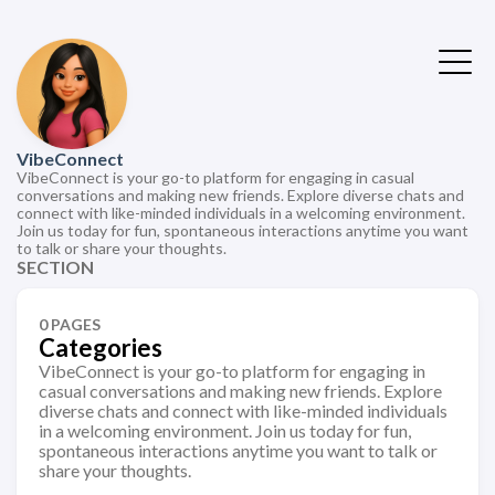
VibeConnect
VibeConnect is your go-to platform for engaging in casual
conversations and making new friends. Explore diverse chats and
connect with like-minded individuals in a welcoming environment.
Join us today for fun, spontaneous interactions anytime you want
to talk or share your thoughts.
SECTION
0 PAGES
Categories
VibeConnect is your go-to platform for engaging in
casual conversations and making new friends. Explore
diverse chats and connect with like-minded individuals
in a welcoming environment. Join us today for fun,
spontaneous interactions anytime you want to talk or
share your thoughts.